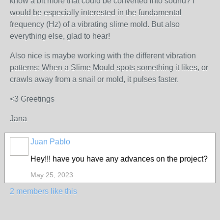
know a bit more that could be converted into sound? I
would be especially interested in the fundamental
frequency (Hz) of a vibrating slime mold. But also
everything else, glad to hear!
Also nice is maybe working with the different vibration
patterns: When a Slime Mould spots something it likes, or
crawls away from a snail or mold, it pulses faster.
<3 Greetings
Jana
Juan Pablo
Hey!!! have you have any advances on the project?
May 25, 2023
2 members like this