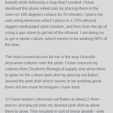
based) while following a map that I created. I have
sterilised the plane rolled oats by placing them in the
oven on 160 degrees celsius for 20 minutes. I place my
oats using tweesers which I place in a 70% ethanol
diggers methylated spirit solution, and then burn the tip of
using a gas stove to get rid of the ethanol. I am doing so
to get a sterile culture, which seems to be working 90% of
the time.
The main issue/concern for me is the way I transfer
physarum cultures onto the plate. I have sourced my
cultures from Southern Biological supply and allow them
to grow on the culture petri dish by placing oat flakes
around the petri dish which seems to be working great.
there are two main techniques i have tried.
1) I have broken colonised oat flakes to about 2-4mm
pieces and placed onto my desired petri dish to allow
them to grow. This resulted in sort of linear growth - only