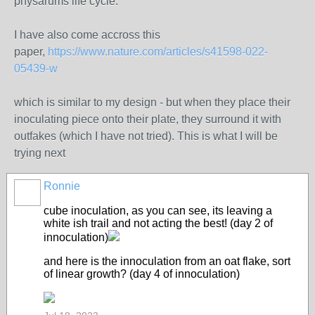
physarums life cycle.
I have also come accross this
paper,
https://www.nature.com/articles/s41598-022-
05439-w
which is similar to my design - but when they place their
inoculating piece onto their plate, they surround it with
outfakes (which I have not tried). This is what I will be
trying next
Ronnie
cube inoculation, as you can see, its leaving a
white ish trail and not acting the best! (day 2 of
innoculation)
and here is the innoculation from an oat flake, sort
of linear growth? (day 4 of innoculation)