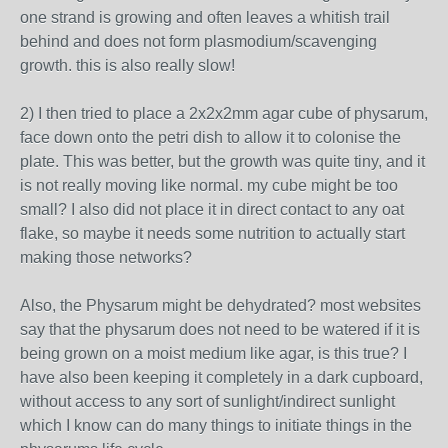
one strand is growing and often leaves a whitish trail
behind and does not form plasmodium/scavenging
growth. this is also really slow!
2) I then tried to place a 2x2x2mm agar cube of physarum,
face down onto the petri dish to allow it to colonise the
plate. This was better, but the growth was quite tiny, and it
is not really moving like normal. my cube might be too
small? I also did not place it in direct contact to any oat
flake, so maybe it needs some nutrition to actually start
making those networks?
Also, the Physarum might be dehydrated? most websites
say that the physarum does not need to be watered if it is
being grown on a moist medium like agar, is this true? I
have also been keeping it completely in a dark cupboard,
without access to any sort of sunlight/indirect sunlight
which I know can do many things to initiate things in the