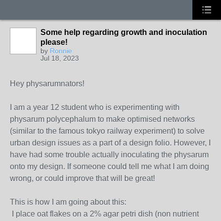
Some help regarding growth and inoculation
please!
by
Ronnie
Jul 18, 2023
Hey physarumnators!
I am a year 12 student who is experimenting with
physarum polycephalum to make optimised networks
(similar to the famous tokyo railway experiment) to solve
urban design issues as a part of a design folio. However, I
have had some trouble actually inoculating the physarum
onto my design. If someone could tell me what I am doing
wrong, or could improve that will be great!
This is how I am going about this:
I place oat flakes on a 2% agar petri dish (non nutrient