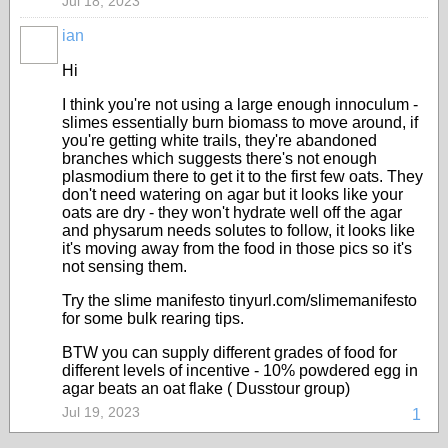
Jul 18, 2023
ian
Hi
I think you're not using a large enough innoculum -
slimes essentially burn biomass to move around, if
you're getting white trails, they're abandoned
branches which suggests there's not enough
plasmodium there to get it to the first few oats. They
don't need watering on agar but it looks like your
oats are dry - they won't hydrate well off the agar
and physarum needs solutes to follow, it looks like
it's moving away from the food in those pics so it's
not sensing them.
Try the slime manifesto tinyurl.com/slimemanifesto
for some bulk rearing tips.
BTW you can supply different grades of food for
different levels of incentive - 10% powdered egg in
agar beats an oat flake ( Dusstour group)
Jul 19, 2023
1