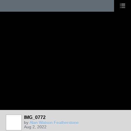
IMG_0772
by
Alan Watson Featherstone
Aug 2, 2022