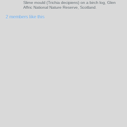
Slime mould (Trichia decipiens) on a birch log, Glen
Affric National Nature Reserve, Scotland.
2 members like this