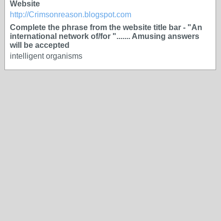
Website
http://Crimsonreason.blogspot.com
Complete the phrase from the website title bar - "An
international network of/for "....... Amusing answers
will be accepted
intelligent organisms