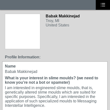
Babak Makkinejad
Troy, MI
United States
Profile Information:
Name
Babak Makkinejad
What is your interest in slime moulds? (we need to
know you're not a bot or spamster)
I am interested in engineered slime moulds, that is,
genetically altered slime moulds which are suited for
specific purposes. Specifically, I am interested in the
application of such specialized moulds to Messaging
Interstellar Intelligence.