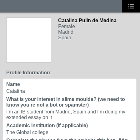
Catalina Pulin de Medina
Female
Madrid
Spain
Profile Information:
Name
Catalina
What is your interest in slime moulds? (we need to
know you're not a bot or spamster)
I’m an IB student from Madrid, Spain and I’m doing my
extended essay on it
Academic Institution (if applicable)
The Global college