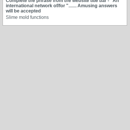
Complete the phrase from the website title bar - "An
international network of/for "....... Amusing answers
will be accepted
Slime mold functions