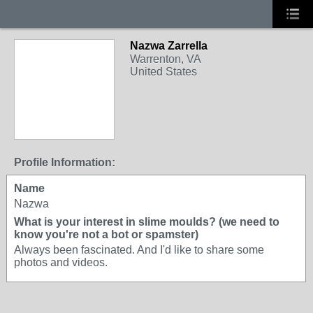
Nazwa Zarrella
Warrenton, VA
United States
Profile Information:
Name
Nazwa
What is your interest in slime moulds? (we need to
know you're not a bot or spamster)
Always been fascinated. And I'd like to share some
photos and videos.