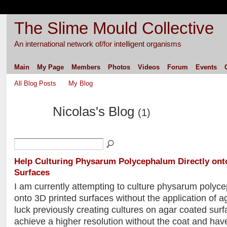
The Slime Mould Collective
An international network of/for intelligent organisms
Main
My Page
Members
Photos
Videos
Forum
Events
All Blog Posts
My Blog
Nicolas's Blog
(1)
Help Culturing Physarum Polycephalum Directly ont
Surfaces
I am currently attempting to culture physarum polyce
onto 3D printed surfaces without the application of a
luck previously creating cultures on agar coated surf
achieve a higher resolution without the coat and hav