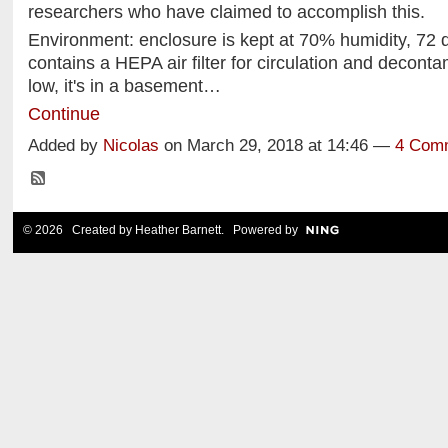
researchers who have claimed to accomplish this.
Environment: enclosure is kept at 70% humidity, 72 
contains a HEPA air filter for circulation and decontam
low, it's in a basement…
Continue
Added by
Nicolas
on March 29, 2018 at 14:46 —
4 Com
© 2026 Created by
Heather Barnett
. Powered by