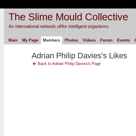
The Slime Mould Collective
An international network of/for intelligent organisms
Main
My Page
Members
Photos
Videos
Forum
Events
Adrian Philip Davies's Likes
Back to Adrian Philip Davies's Page