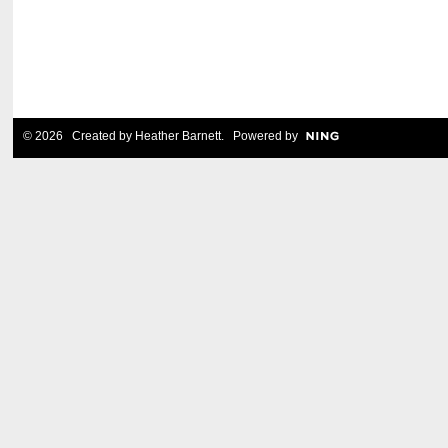
© 2026 Created by
Heather Barnett
. Powered by