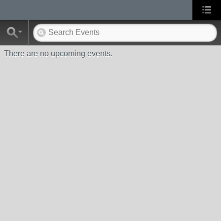
There are no upcoming events.