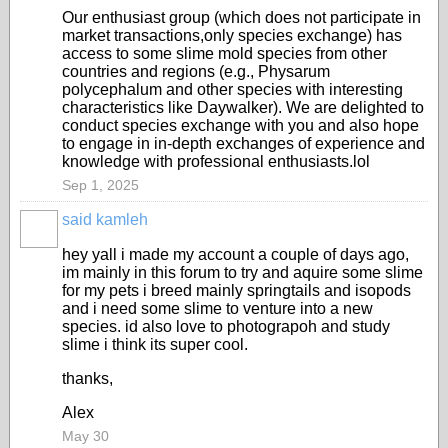
Our enthusiast group (which does not participate in
market transactions,only species exchange) has
access to some slime mold species from other
countries and regions (e.g., Physarum
polycephalum and other species with interesting
characteristics like Daywalker). We are delighted to
conduct species exchange with you and also hope
to engage in in-depth exchanges of experience and
knowledge with professional enthusiasts.lol
Sep 1, 2025
said kamleh
hey yall i made my account a couple of days ago,
im mainly in this forum to try and aquire some slime
for my pets i breed mainly springtails and isopods
and i need some slime to venture into a new
species. id also love to photograpoh and study
slime i think its super cool.
thanks,
Alex
May 30