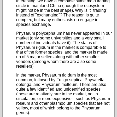
interesting .we have a complete slime mold trading
circle in mainland China (though the ecosystem
might not be in the best shape). Why is it "trading"
instead of "exchanging"? The reason is quite
complex, but many enthusiasts do engage in
species exchange.
Physarum polycephalum has never appeared in our
market (only some universities and a very small
number of individuals have it). The status of
Physarum rigidum in the market is comparable to
that of the former species, and the market is made
up of 5 major sellers along with other smaller
vendors (among whom there are also some
resellers).
In the market, Physarum rigidum is the most
common, followed by Fuligo septica, Physarella
oblonga, and Physarum melleum. There are also
quite a few identified and unidentified species
(these are relatively rare in the market, not in
circulation, or more expensive—such as Physarum
roseum and other plasmodium species that are not
yellow, most of which belong to the Physarum
genus).