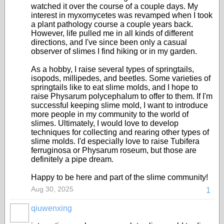
watched it over the course of a couple days. My
interest in myxomycetes was revamped when I took
a plant pathology course a couple years back.
However, life pulled me in all kinds of different
directions, and I've since been only a casual
observer of slimes I find hiking or in my garden.
As a hobby, I raise several types of springtails,
isopods, millipedes, and beetles. Some varieties of
springtails like to eat slime molds, and I hope to
raise Physarum polycephalum to offer to them. If I'm
successful keeping slime mold, I want to introduce
more people in my community to the world of
slimes. Ultimately, I would love to develop
techniques for collecting and rearing other types of
slime molds. I'd especially love to raise Tubifera
ferruginosa or Physarum roseum, but those are
definitely a pipe dream.
Happy to be here and part of the slime community!
Aug 30, 2025
1
qiuwenxing