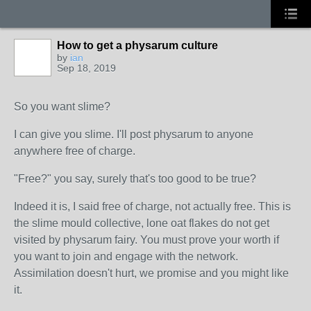
How to get a physarum culture
by
ian
Sep 18, 2019
So you want slime?
I can give you slime. I'll post physarum to anyone
anywhere free of charge.
"Free?" you say, surely that's too good to be true?
Indeed it is, I said free of charge, not actually free. This is
the slime mould collective, lone oat flakes do not get
visited by physarum fairy. You must prove your worth if
you want to join and engage with the network.
Assimilation doesn't hurt, we promise and you might like
it.