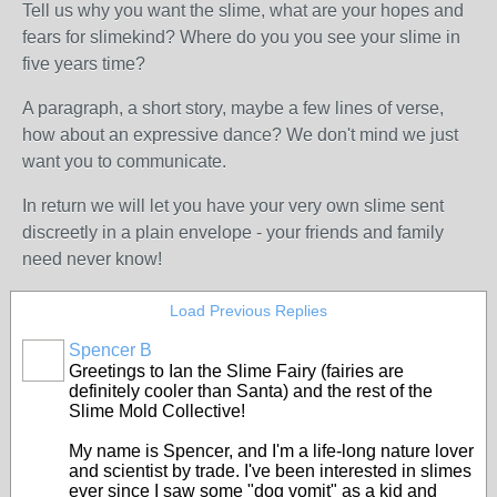
Tell us why you want the slime, what are your hopes and
fears for slimekind? Where do you you see your slime in
five years time?
A paragraph, a short story, maybe a few lines of verse,
how about an expressive dance? We don't mind we just
want you to communicate.
In return we will let you have your very own slime sent
discreetly in a plain envelope - your friends and family
need never know!
Load Previous Replies
Spencer B
Greetings to Ian the Slime Fairy (fairies are
definitely cooler than Santa) and the rest of the
Slime Mold Collective!
My name is Spencer, and I'm a life-long nature lover
and scientist by trade. I've been interested in slimes
ever since I saw some "dog vomit" as a kid and