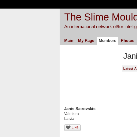
The Slime Mould
An international network of/for intell
Main
My Page
Members
Photos
Jan
Latest A
Janis Satrovskis
Valmiera
Latvia
Like