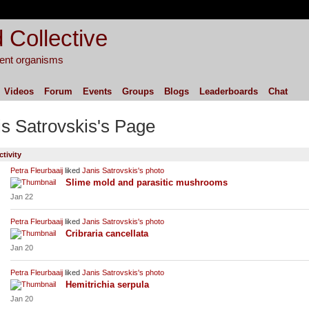
 Collective
igent organisms
Videos
Forum
Events
Groups
Blogs
Leaderboards
Chat
is Satrovskis's Page
ctivity
Petra Fleurbaaij
liked
Janis Satrovskis's
photo
Slime mold and parasitic mushrooms
Jan 22
Petra Fleurbaaij
liked
Janis Satrovskis's
photo
Cribraria cancellata
Jan 20
Petra Fleurbaaij
liked
Janis Satrovskis's
photo
Hemitrichia serpula
Jan 20