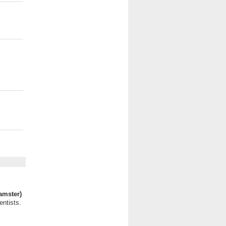
amster)
entists.