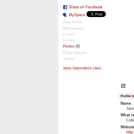
Share on Facebook
MySpace
Blog Posts
Discussions
Events
Groups
(8)
Photos
Photo Albums
Videos
Janis Satrovskis's Likes
Profile 
Name
Jani
What is
Coll
Websit
http