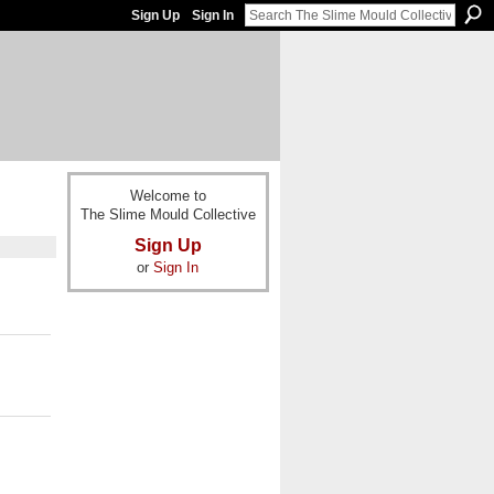
Sign Up
Sign In
Welcome to
The Slime Mould Collective
Sign Up
or
Sign In