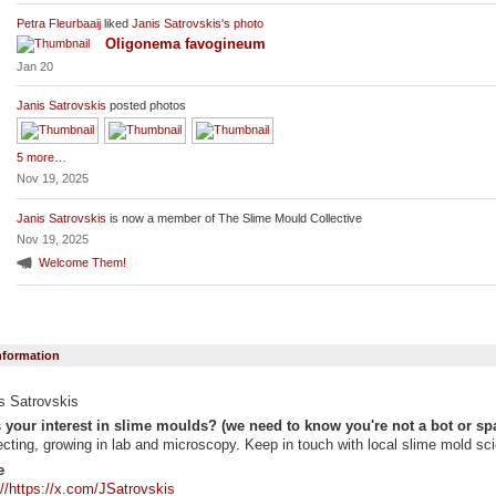
Petra Fleurbaaij
liked
Janis Satrovskis's
photo
Oligonema favogineum
Jan 20
Janis Satrovskis
posted photos
5 more…
Nov 19, 2025
Janis Satrovskis
is now a member of The Slime Mould Collective
Nov 19, 2025
Welcome Them!
Information
s Satrovskis
 your interest in slime moulds? (we need to know you're not a bot or sp
ecting, growing in lab and microscopy. Keep in touch with local slime mold sci
e
://https://x.com/JSatrovskis