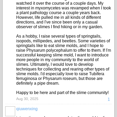
watched it over the course of a couple days. My
interest in myxomycetes was revamped when I took
a plant pathology course a couple years back.
However, life pulled me in all kinds of different
directions, and I've since been only a casual
observer of slimes I find hiking or in my garden.
As a hobby, I raise several types of springtails,
isopods, millipedes, and beetles. Some varieties of
springtails like to eat slime molds, and I hope to
raise Physarum polycephalum to offer to them. If I'm
successful keeping slime mold, I want to introduce
more people in my community to the world of
slimes. Ultimately, I would love to develop
techniques for collecting and rearing other types of
slime molds. I'd especially love to raise Tubifera
ferruginosa or Physarum roseum, but those are
definitely a pipe dream.
Happy to be here and part of the slime community!
Aug 30, 2025
1
qiuwenxing