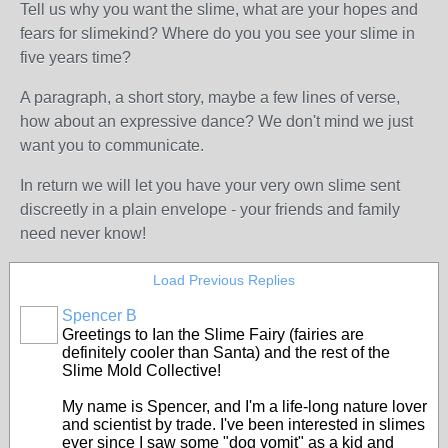
Tell us why you want the slime, what are your hopes and
fears for slimekind? Where do you you see your slime in
five years time?
A paragraph, a short story, maybe a few lines of verse,
how about an expressive dance? We don't mind we just
want you to communicate.
In return we will let you have your very own slime sent
discreetly in a plain envelope - your friends and family
need never know!
Load Previous Replies
Spencer B
Greetings to Ian the Slime Fairy (fairies are
definitely cooler than Santa) and the rest of the
Slime Mold Collective!
My name is Spencer, and I'm a life-long nature lover
and scientist by trade. I've been interested in slimes
ever since I saw some "dog vomit" as a kid and