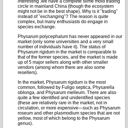
interesting .we have a complete slime mold trading
circle in mainland China (though the ecosystem
might not be in the best shape). Why is it "trading"
instead of "exchanging"? The reason is quite
complex, but many enthusiasts do engage in
species exchange.
Physarum polycephalum has never appeared in our
market (only some universities and a very small
number of individuals have it). The status of
Physarum rigidum in the market is comparable to
that of the former species, and the market is made
up of 5 major sellers along with other smaller
vendors (among whom there are also some
resellers).
In the market, Physarum rigidum is the most
common, followed by Fuligo septica, Physarella
oblonga, and Physarum melleum. There are also
quite a few identified and unidentified species
(these are relatively rare in the market, not in
circulation, or more expensive—such as Physarum
roseum and other plasmodium species that are not
yellow, most of which belong to the Physarum
genus).