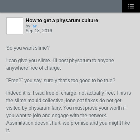
How to get a physarum culture
by
ian
Sep 18, 2019
So you want slime?
I can give you slime. I'll post physarum to anyone
anywhere free of charge.
"Free?" you say, surely that's too good to be true?
Indeed it is, I said free of charge, not actually free. This is
the slime mould collective, lone oat flakes do not get
visited by physarum fairy. You must prove your worth if
you want to join and engage with the network.
Assimilation doesn't hurt, we promise and you might like
it.