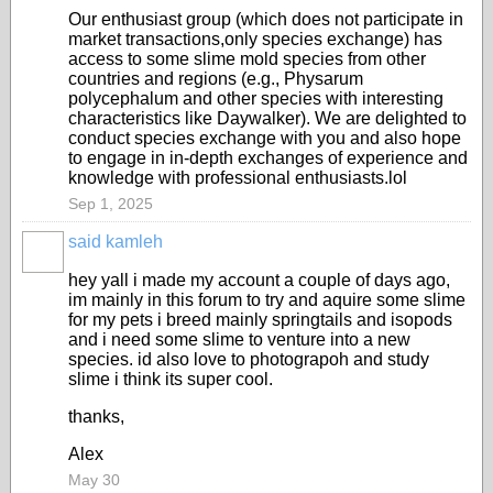
Our enthusiast group (which does not participate in
market transactions,only species exchange) has
access to some slime mold species from other
countries and regions (e.g., Physarum
polycephalum and other species with interesting
characteristics like Daywalker). We are delighted to
conduct species exchange with you and also hope
to engage in in-depth exchanges of experience and
knowledge with professional enthusiasts.lol
Sep 1, 2025
said kamleh
hey yall i made my account a couple of days ago,
im mainly in this forum to try and aquire some slime
for my pets i breed mainly springtails and isopods
and i need some slime to venture into a new
species. id also love to photograpoh and study
slime i think its super cool.
thanks,
Alex
May 30