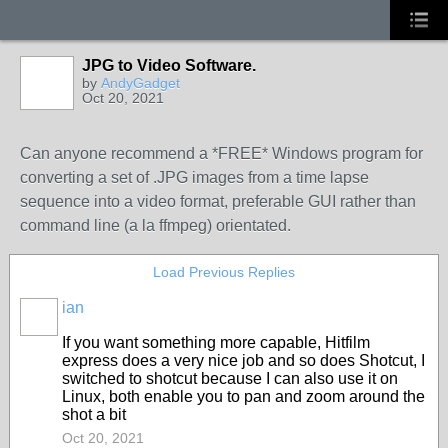
JPG to Video Software.
by
AndyGadget
Oct 20, 2021
Can anyone recommend a *FREE* Windows program for
converting a set of .JPG images from a time lapse
sequence into a video format, preferable GUI rather than
command line (a la ffmpeg) orientated.
Load Previous Replies
ian
If you want something more capable, Hitfilm
express does a very nice job and so does Shotcut, I
switched to shotcut because I can also use it on
Linux, both enable you to pan and zoom around the
shot a bit
Oct 20, 2021