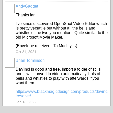
AndyGadget
Thanks Ian.
I've since discovered OpenShot Video Editor which
is pretty versatile but without all the bells and
whistles of the two you mention. Quite similar to the
old Microsoft Movie Maker.
(Envelope received. Ta Muchly :¬)
Oct 21, 2021
Brian Tomlinson
DaVinci is good and free. Import a folder of stills
and it will convert to video automatically. Lots of
bells and whistles to play with afterwards if you
want them...
https://www.blackmagicdesign.com/products/davinc
iresolve/
Jan 18, 2022