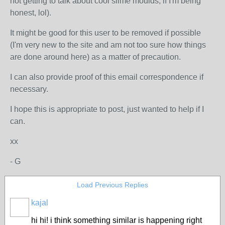
not getting to talk about cool slime moulds, if I'm being
honest, lol).
It might be good for this user to be removed if possible
(I'm very new to the site and am not too sure how things
are done around here) as a matter of precaution.
I can also provide proof of this email correspondence if
necessary.
I hope this is appropriate to post, just wanted to help if I
can.
xx
- G
Load Previous Replies
kajal
hi hi! i think something similar is happening right