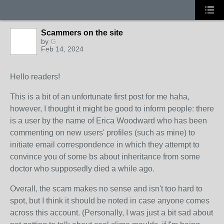
Scammers on the site
by
G
Feb 14, 2024
Hello readers!
This is a bit of an unfortunate first post for me haha,
however, I thought it might be good to inform people: there
is a user by the name of Erica Woodward who has been
commenting on new users' profiles (such as mine) to
initiate email correspondence in which they attempt to
convince you of some bs about inheritance from some
doctor who supposedly died a while ago.
Overall, the scam makes no sense and isn't too hard to
spot, but I think it should be noted in case anyone comes
across this account. (Personally, I was just a bit sad about