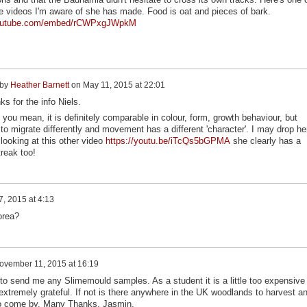
e videos I'm aware of she has made. Food is oat and pieces of bark.
youtube.com/embed/rCWPxgJWpkM
 by
Heather Barnett
on
May 11, 2015 at 22:01
s for the info Niels.
 you mean, it is definitely comparable in colour, form, growth behaviour, but
to migrate differently and movement has a different 'character'. I may drop he
 looking at this other video
https://youtu.be/iTcQs5bGPMA
she clearly has a
treak too!
, 2015 at 4:13
orea?
ovember 11, 2015 at 16:19
to send me any Slimemould samples. As a student it is a little too expensive 
 extremely grateful. If not is there anywhere in the UK woodlands to harvest a
t to come by. Many Thanks, Jasmin.