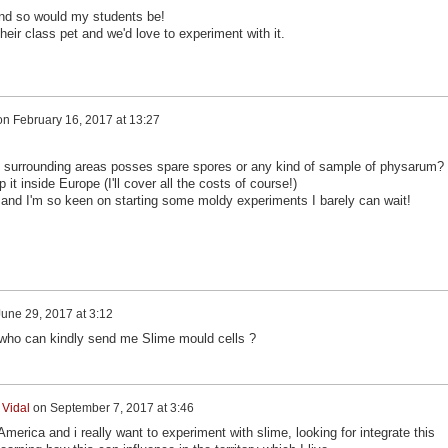
and so would my students be!
eir class pet and we'd love to experiment with it.
on
February 16, 2017 at 13:27
y surrounding areas posses spare spores or any kind of sample of physarum?
it inside Europe (I'll cover all the costs of course!)
ere and I'm so keen on starting some moldy experiments I barely can wait!
June 29, 2017 at 3:12
 who can kindly send me Slime mould cells ?
 Vidal
on
September 7, 2017 at 3:46
America and i really want to experiment with slime, looking for integrate this