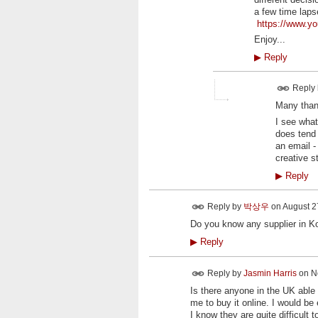
a few time laps
https://www.
Enjoy...
▶
Reply
Reply
Many thank
I see what
does tend 
an email -
creative s
▶
Reply
Reply by
박상우
on
August 27
Do you know any supplier in K
▶
Reply
Reply by
Jasmin Harris
on
N
Is there anyone in the UK able 
me to buy it online. I would be
I know they are quite difficul