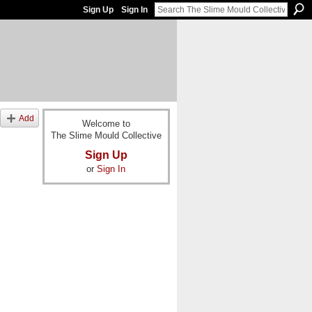
Sign Up
Sign In
Add
Welcome to
The Slime Mould Collective
Sign Up
or
Sign In