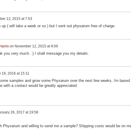
er 12, 2015 at 7:53
up ( will take a week or so ) but I sent out physarum free of charge.
Harris
on
November 12, 2015 at 9:09
hank you very much. :) I shall message you my details.
 16, 2016 at 15:11
ce some samples and grow some Physarum over the next few weeks, i'm based 
e with a contact would be greatly appreciated.
nuary 26, 2017 at 19:58
ith Physarum and willing to send me a sample? Shipping costs would be on m