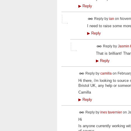
▶
Reply
Reply by
ian
on
Novemb
I need to raise some more 
▶
Reply
Reply by
Jasmin 
That is brilliant! T
▶
Reply
Reply by
camilla
on
February
Hi there, i'm looking to sour
Bristol UK, any help or someon
Camilla
▶
Reply
Reply by
ines tavernier
on
Ja
Hi
Is anyone currently working w
of course.