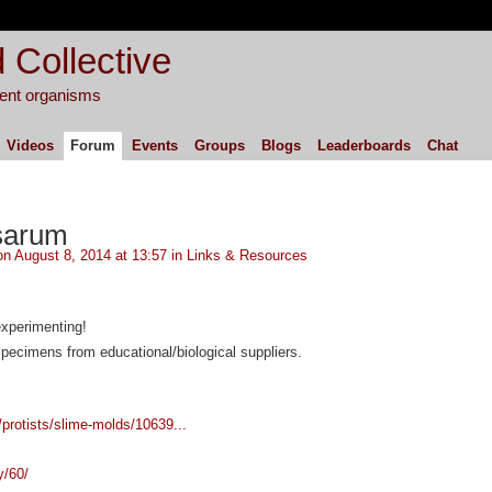
 Collective
igent organisms
Videos
Forum
Events
Groups
Blogs
Leaderboards
Chat
sarum
n August 8, 2014 at 13:57 in
Links & Resources
experimenting!
pecimens from educational/biological suppliers.
/protists/slime-molds/10639...
y/60/