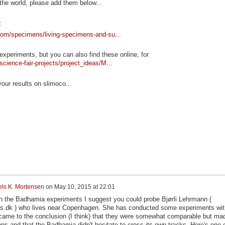
 the world, please add them below...
:
.com/specimens/living-specimens-and-su...
 experiments, but you can also find these online, for
cience-fair-projects/project_ideas/M...
ur results on slimoco...
els K. Mortensen
on
May 10, 2015 at 22:01
n the Badhamia experiments I suggest you could probe Bjørli Lehrmann (
us.dk ) who lives near Copenhagen. She has conducted some experiments wit
ame to the conclusion (I think) that they were somewhat comparable but ma
ions and that the Badhamia didn't hesitate to cross its own tracks. Here's one 