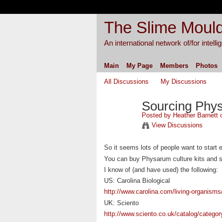
The Slime Mould
An international network of/for intell
Main
My Page
Members
Photos
All Discussions
My Discussions
Sourcing Phy
Posted by
Heather Barnett
o
View Discussions
So it seems lots of people want to start 
You can buy Physarum culture kits and s
I know of (and have used) the following:
US: Carolina Biological
http://www.carolina.com/living-organisms
UK: Sciento
http://www.sciento.co.uk/catalog/categor