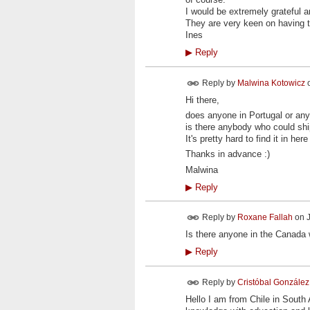
I would be extremely grateful 
They are very keen on having th
Ines
▶
Reply
Reply by
Malwina Kotowicz
Hi there,
does anyone in Portugal or an
is there anybody who could ship 
It's pretty hard to find it in h
Thanks in advance :)
Malwina
▶
Reply
Reply by
Roxane Fallah
on
Is there anyone in the Canada
▶
Reply
Reply by
Cristóbal González
Hello I am from Chile in South 