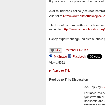
If you know of suppliers in other parts of
Just found these online (not used before)
Australia:
http://www.southernbiological
The kits often come with instructions for
example:
http://www.sciencebuddies.org/s
Happy experimenting! And please share yo
6 members like this
Like
MySpace
Facebook
Views:
5092
▶
Reply to This
Replies to This Discussion
Reply by
Ni
For more info o
bjorli@vestreh
Badhamia and c
different decis