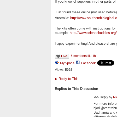
If you know of suppliers in other parts of
Just found these online (not used before)
Australia:
http://www.southernbiological
The kits often come with instructions for
example:
http://www.sciencebuddies.org/s
Happy experimenting! And please share yo
6 members like this
Like
MySpace
Facebook
Views:
5092
▶
Reply to This
Replies to This Discussion
Reply by
Ni
For more info o
bjorli@vestreh
Badhamia and c
different decis