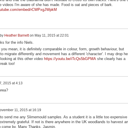
e videos I'm aware of she has made. Food is oat and pieces of bark.
youtube.com/embed/rCWPxgJWpkM
 by
Heather Barnett
on
May 11, 2015 at 22:01
s for the info Niels.
 you mean, it is definitely comparable in colour, form, growth behaviour, but
to migrate differently and movement has a different 'character'. I may drop he
 looking at this other video
https://youtu.be/iTcQs5bGPMA
she clearly has a
treak too!
, 2015 at 4:13
orea?
ovember 11, 2015 at 16:19
to send me any Slimemould samples. As a student it is a little too expensive 
 extremely grateful. If not is there anywhere in the UK woodlands to harvest a
t to come by. Many Thanks, Jasmin.