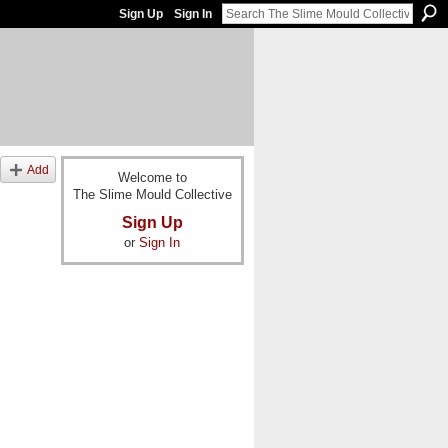
Sign Up
Sign In
Add
Welcome to
The Slime Mould Collective
Sign Up
or
Sign In