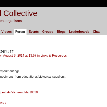
 Collective
igent organisms
Videos
Forum
Events
Groups
Blogs
Leaderboards
Chat
sarum
n August 8, 2014 at 13:57 in
Links & Resources
experimenting!
pecimens from educational/biological suppliers.
/protists/slime-molds/10639...
y/60/