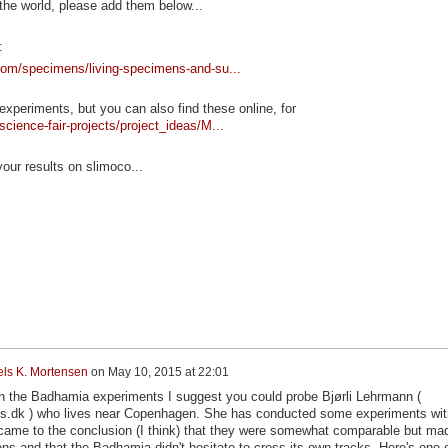
 the world, please add them below...
:
.com/specimens/living-specimens-and-su...
 experiments, but you can also find these online, for
cience-fair-projects/project_ideas/M...
ur results on slimoco...
els K. Mortensen
on
May 10, 2015 at 22:01
n the Badhamia experiments I suggest you could probe Bjørli Lehrmann (
us.dk ) who lives near Copenhagen. She has conducted some experiments wit
ame to the conclusion (I think) that they were somewhat comparable but ma
ions and that the Badhamia didn't hesitate to cross its own tracks. Here's one 