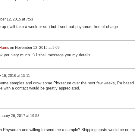
er 12, 2015 at 7:53
up ( will take a week or so ) but I sent out physarum free of charge.
Harris
on
November 12, 2015 at 9:09
hank you very much. :) I shall message you my details.
 16, 2016 at 15:11
ce some samples and grow some Physarum over the next few weeks, i'm based 
e with a contact would be greatly appreciated.
nuary 26, 2017 at 19:58
ith Physarum and willing to send me a sample? Shipping costs would be on m