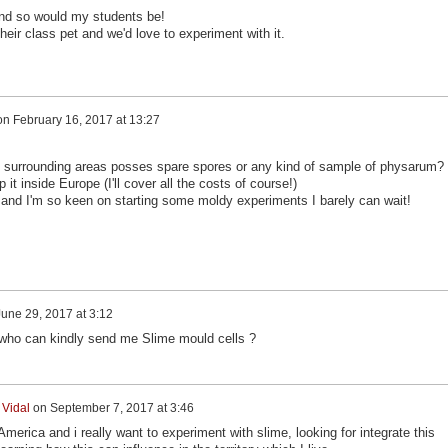
and so would my students be!
eir class pet and we'd love to experiment with it.
on
February 16, 2017 at 13:27
y surrounding areas posses spare spores or any kind of sample of physarum?
it inside Europe (I'll cover all the costs of course!)
ere and I'm so keen on starting some moldy experiments I barely can wait!
June 29, 2017 at 3:12
 who can kindly send me Slime mould cells ?
 Vidal
on
September 7, 2017 at 3:46
America and i really want to experiment with slime, looking for integrate this