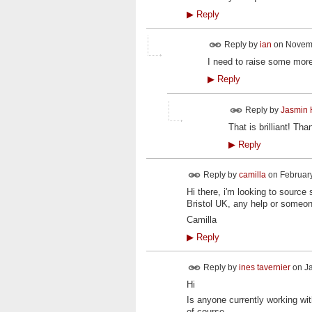
▶
Reply
Reply by
ian
on
Novemb
I need to raise some more 
▶
Reply
Reply by
Jasmin 
That is brilliant! T
▶
Reply
Reply by
camilla
on
February
Hi there, i'm looking to sour
Bristol UK, any help or someon
Camilla
▶
Reply
Reply by
ines tavernier
on
Ja
Hi
Is anyone currently working w
of course.