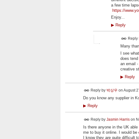
a few time laps
https://www.
Enjoy...
▶
Reply
Reply
Many thank
I see what
does tend 
an email -
creative s
▶
Reply
Reply by
박상우
on
August 27
Do you know any supplier in K
▶
Reply
Reply by
Jasmin Harris
on
N
Is there anyone in the UK able 
me to buy it online. I would be
I know they are quite difficul