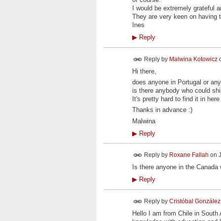
I would be extremely grateful 
They are very keen on having th
Ines
▶
Reply
Reply by
Malwina Kotowicz
Hi there,
does anyone in Portugal or an
is there anybody who could ship 
It's pretty hard to find it in h
Thanks in advance :)
Malwina
▶
Reply
Reply by
Roxane Fallah
on
Is there anyone in the Canada
▶
Reply
Reply by
Cristóbal González
Hello I am from Chile in South 