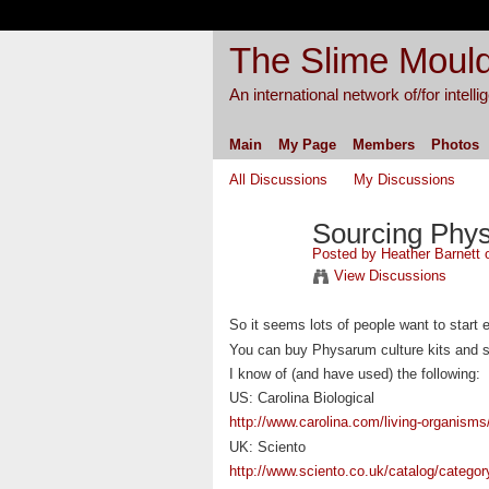
The Slime Mould
An international network of/for intell
Main
My Page
Members
Photos
All Discussions
My Discussions
Sourcing Phy
Posted by
Heather Barnett
o
View Discussions
So it seems lots of people want to start 
You can buy Physarum culture kits and s
I know of (and have used) the following:
US: Carolina Biological
http://www.carolina.com/living-organisms
UK: Sciento
http://www.sciento.co.uk/catalog/categor