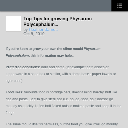
Top Tips for growing Physarum
Polycephalum...
by
Heather Barnett
Oct 9, 2010
If you're keen to grow your own the slime mould
P
hysarum
Polycephalum
, this information may help...
Preferred conditions:
dark and damp (for example: petri dishes or
tupperware in a shoe box or similar, with a damp base - paper towels or
agar base).
Food likes:
favourite food is porridge oats, doesn't mind starchy stuff like
rice and pasta. Best to give sterilised (i.e. boiled) food, so it doesn't go
mouldy as quickly. I often boil flaked oats to make a paste and keep it in the
fridge.
The slime mould itself is harmless, but the food you give it will go mouldy