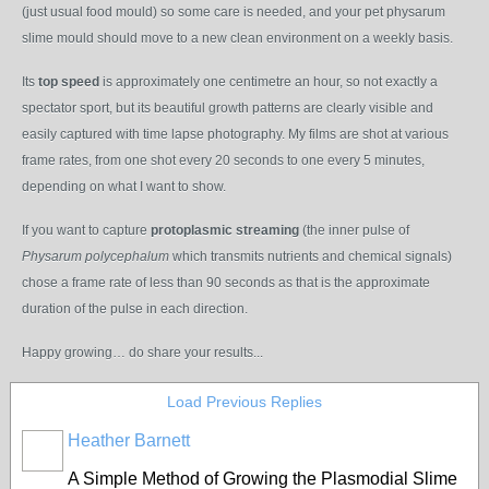
(just usual food mould) so some care is needed, and your pet physarum
slime mould should move to a new clean environment on a weekly basis.
Its
top speed
is approximately one centimetre an hour, so not exactly a
spectator sport, but its beautiful growth patterns are clearly visible and
easily captured with time lapse photography. My films are shot at various
frame rates, from one shot every 20 seconds to one every 5 minutes,
depending on what I want to show.
If you want to capture
protoplasmic streaming
(the inner pulse of
Physarum polycephalum
which transmits nutrients and chemical signals)
chose a frame rate of less than 90 seconds as that is the approximate
duration of the pulse in each direction.
Happy growing… do share your results...
Load Previous Replies
Heather Barnett
A Simple Method of Growing the Plasmodial Slime