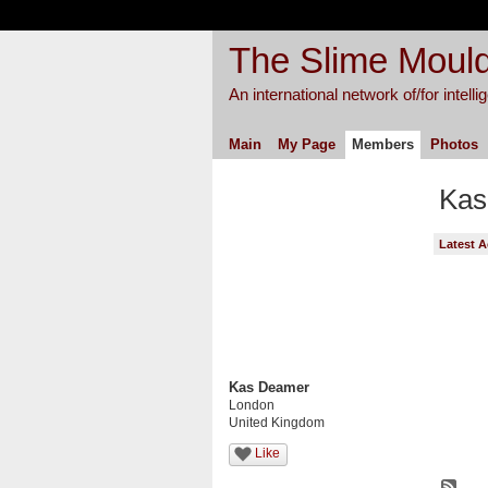
The Slime Mould
An international network of/for intell
Main
My Page
Members
Photos
Kas
Latest A
Kas Deamer
London
United Kingdom
Like