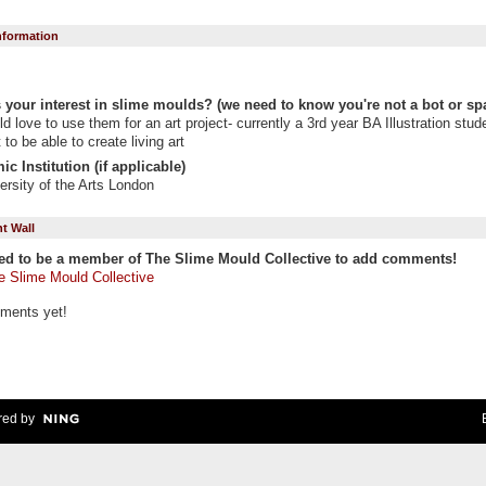
Information
 your interest in slime moulds? (we need to know you're not a bot or sp
d love to use them for an art project- currently a 3rd year BA Illustration stude
 to be able to create living art
c Institution (if applicable)
ersity of the Arts London
 Wall
ed to be a member of The Slime Mould Collective to add comments!
e Slime Mould Collective
ments yet!
ed by