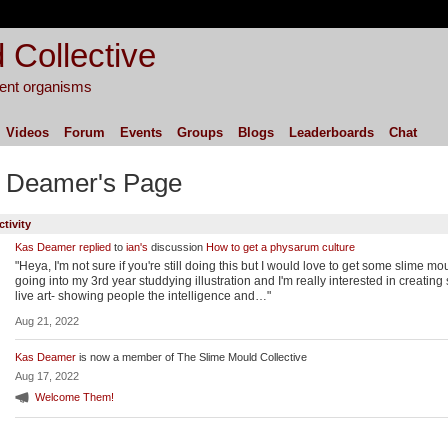
 Collective
igent organisms
Videos
Forum
Events
Groups
Blogs
Leaderboards
Chat
 Deamer's Page
ctivity
Kas Deamer
replied
to
ian's
discussion
How to get a physarum culture
"Heya, I'm not sure if you're still doing this but I would love to get some slime mou
going into my 3rd year studdying illustration and I'm really interested in creatin
live art- showing people the intelligence and…"
Aug 21, 2022
Kas Deamer
is now a member of The Slime Mould Collective
Aug 17, 2022
Welcome Them!