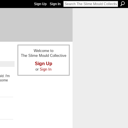
Sign Up
Sign In
Welcome to
The Slime Mould Collective
Sign Up
or
Sign In
ld. I'm
g some