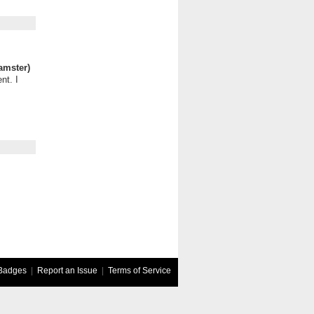
amster)
nt. I
Badges
|
Report an Issue
|
Terms of Service