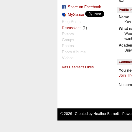
Share on Facebook
Profile 
MySpace
Name
Blog Posts
Kas
(1)
Discussions
What is
Woul
Events
want
Groups
Academi
Photos
Univ
Photo Albums
Videos
Comment
Kas Deamer's Likes
You ne
Join Th
No com
© 2026 Created by
Heather Barnett
. Power