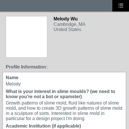
Melody Wu
Cambridge, MA
United States
Profile Information:
Name
Melody
What is your interest in slime moulds? (we need to
know you're not a bot or spamster)
Growth patterns of slime mold, fluid like natures of slime
mold, and how to create 3D growth patterns of slime mold
in a sculpture of sorts. Interested in slime mold in
particular for a design project I'm doing.
Academic Institution (if applicable)