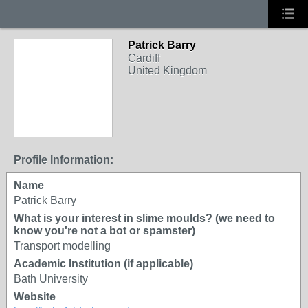
Patrick Barry
Cardiff
United Kingdom
Profile Information:
Name
Patrick Barry
What is your interest in slime moulds? (we need to
know you're not a bot or spamster)
Transport modelling
Academic Institution (if applicable)
Bath University
Website