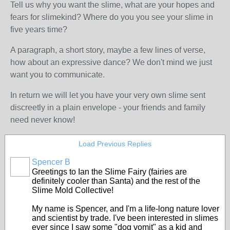
Tell us why you want the slime, what are your hopes and
fears for slimekind? Where do you you see your slime in
five years time?
A paragraph, a short story, maybe a few lines of verse,
how about an expressive dance? We don't mind we just
want you to communicate.
In return we will let you have your very own slime sent
discreetly in a plain envelope - your friends and family
need never know!
Load Previous Replies
Spencer B
Greetings to Ian the Slime Fairy (fairies are
definitely cooler than Santa) and the rest of the
Slime Mold Collective!
My name is Spencer, and I'm a life-long nature lover
and scientist by trade. I've been interested in slimes
ever since I saw some "dog vomit" as a kid and