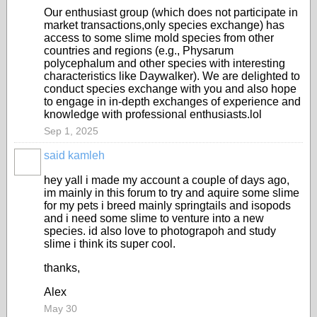
Our enthusiast group (which does not participate in
market transactions,only species exchange) has
access to some slime mold species from other
countries and regions (e.g., Physarum
polycephalum and other species with interesting
characteristics like Daywalker). We are delighted to
conduct species exchange with you and also hope
to engage in in-depth exchanges of experience and
knowledge with professional enthusiasts.lol
Sep 1, 2025
said kamleh
hey yall i made my account a couple of days ago,
im mainly in this forum to try and aquire some slime
for my pets i breed mainly springtails and isopods
and i need some slime to venture into a new
species. id also love to photograpoh and study
slime i think its super cool.
thanks,
Alex
May 30