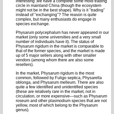
interesting .we have a complete slime mold trading
circle in mainland China (though the ecosystem
might not be in the best shape). Why is it "trading"
instead of "exchanging"? The reason is quite
complex, but many enthusiasts do engage in
species exchange.
Physarum polycephalum has never appeared in our
market (only some universities and a very small
number of individuals have it). The status of
Physarum rigidum in the market is comparable to
that of the former species, and the market is made
up of 5 major sellers along with other smaller
vendors (among whom there are also some
resellers).
In the market, Physarum rigidum is the most
common, followed by Fuligo septica, Physarella
oblonga, and Physarum melleum. There are also
quite a few identified and unidentified species
(these are relatively rare in the market, not in
circulation, or more expensive—such as Physarum
roseum and other plasmodium species that are not
yellow, most of which belong to the Physarum
genus).