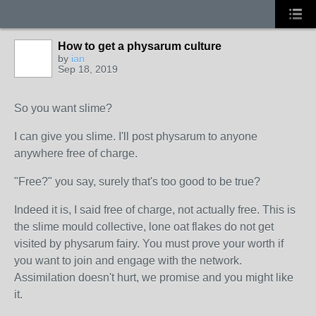
How to get a physarum culture
by
ian
Sep 18, 2019
So you want slime?
I can give you slime. I'll post physarum to anyone
anywhere free of charge.
"Free?" you say, surely that's too good to be true?
Indeed it is, I said free of charge, not actually free. This is
the slime mould collective, lone oat flakes do not get
visited by physarum fairy. You must prove your worth if
you want to join and engage with the network.
Assimilation doesn't hurt, we promise and you might like
it.