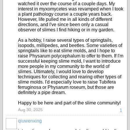
watched it over the course of a couple days. My
interest in myxomycetes was revamped when I took
a plant pathology course a couple years back.
However, life pulled me in all kinds of different
directions, and I've since been only a casual
observer of slimes I find hiking or in my garden.
As a hobby, I raise several types of springtails,
isopods, millipedes, and beetles. Some varieties of
springtails like to eat slime molds, and I hope to
raise Physarum polycephalum to offer to them. If I'm
successful keeping slime mold, I want to introduce
more people in my community to the world of
slimes. Ultimately, I would love to develop
techniques for collecting and rearing other types of
slime molds. I'd especially love to raise Tubifera
ferruginosa or Physarum roseum, but those are
definitely a pipe dream.
Happy to be here and part of the slime community!
Aug 30, 2025
1
qiuwenxing