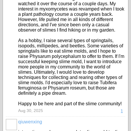
watched it over the course of a couple days. My
interest in myxomycetes was revamped when I took
a plant pathology course a couple years back.
However, life pulled me in all kinds of different
directions, and I've since been only a casual
observer of slimes I find hiking or in my garden.
As a hobby, I raise several types of springtails,
isopods, millipedes, and beetles. Some varieties of
springtails like to eat slime molds, and I hope to
raise Physarum polycephalum to offer to them. If I'm
successful keeping slime mold, I want to introduce
more people in my community to the world of
slimes. Ultimately, I would love to develop
techniques for collecting and rearing other types of
slime molds. I'd especially love to raise Tubifera
ferruginosa or Physarum roseum, but those are
definitely a pipe dream.
Happy to be here and part of the slime community!
Aug 30, 2025
1
qiuwenxing