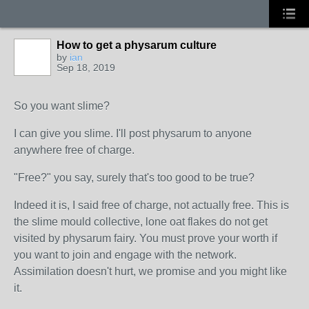
How to get a physarum culture
by
ian
Sep 18, 2019
So you want slime?
I can give you slime. I'll post physarum to anyone
anywhere free of charge.
"Free?" you say, surely that's too good to be true?
Indeed it is, I said free of charge, not actually free. This is
the slime mould collective, lone oat flakes do not get
visited by physarum fairy. You must prove your worth if
you want to join and engage with the network.
Assimilation doesn't hurt, we promise and you might like
it.