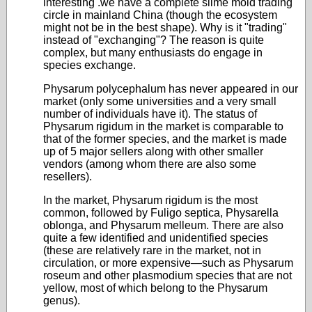
interesting .we have a complete slime mold trading
circle in mainland China (though the ecosystem
might not be in the best shape). Why is it "trading"
instead of "exchanging"? The reason is quite
complex, but many enthusiasts do engage in
species exchange.
Physarum polycephalum has never appeared in our
market (only some universities and a very small
number of individuals have it). The status of
Physarum rigidum in the market is comparable to
that of the former species, and the market is made
up of 5 major sellers along with other smaller
vendors (among whom there are also some
resellers).
In the market, Physarum rigidum is the most
common, followed by Fuligo septica, Physarella
oblonga, and Physarum melleum. There are also
quite a few identified and unidentified species
(these are relatively rare in the market, not in
circulation, or more expensive—such as Physarum
roseum and other plasmodium species that are not
yellow, most of which belong to the Physarum
genus).