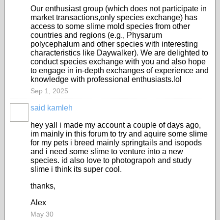
Our enthusiast group (which does not participate in
market transactions,only species exchange) has
access to some slime mold species from other
countries and regions (e.g., Physarum
polycephalum and other species with interesting
characteristics like Daywalker). We are delighted to
conduct species exchange with you and also hope
to engage in in-depth exchanges of experience and
knowledge with professional enthusiasts.lol
Sep 1, 2025
said kamleh
hey yall i made my account a couple of days ago,
im mainly in this forum to try and aquire some slime
for my pets i breed mainly springtails and isopods
and i need some slime to venture into a new
species. id also love to photograpoh and study
slime i think its super cool.
thanks,
Alex
May 30