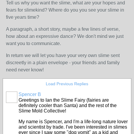
Tell us why you want the slime, what are your hopes and
fears for slimekind? Where do you you see your slime in
five years time?
A paragraph, a short story, maybe a few lines of verse,
how about an expressive dance? We don't mind we just
want you to communicate.
In return we will let you have your very own slime sent
discreetly in a plain envelope - your friends and family
need never know!
Load Previous Replies
Spencer B
Greetings to Ian the Slime Fairy (fairies are
definitely cooler than Santa) and the rest of the
Slime Mold Collective!
My name is Spencer, and I'm a life-long nature lover
and scientist by trade. I've been interested in slimes
ever since I saw some "dog vomit" as a kid and