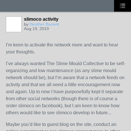
slimoco activity
by
Heather Barnett
Aug 19, 2019
I’m keen to activate the network more and want to hear
your thoughts.
I’ve always wanted The Slime Mould Collective to be self-
organizing and low maintenance (as any slime mould
network should be), but I’m aware that a network feeds on
activity and that we all need a little encouragement now
and again. Up to now I have purposefully kept it separate
from other social networks (though there is of course a
sister slimoco on facebook), but I am keen to know how
others would like to see slimoco develop in future...
Maybe you’d like to guest blog on the site, conduct an