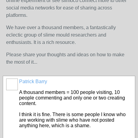
online experiment or see slimoco connect more to other
social media networks for ease of sharing across
platforms.
We have over a thousand members, a fantastically
eclectic group of slime mould researchers and
enthusiasts. It is a rich resource.
Please share your thoughts and ideas on how to make
the most of it...
Patrick Barry
A thousand members = 100 people visiting, 10
people commenting and only one or two creating
content.
I think it is fine. There is some people I know who
are working with slime who have not posted
anything here, which is a shame.